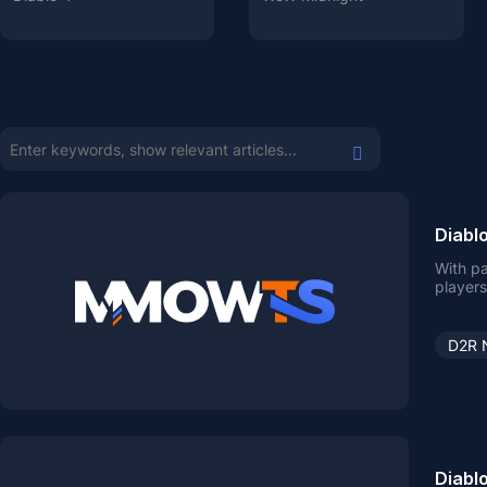
Diabl
With pa
players
D2R 
Diabl