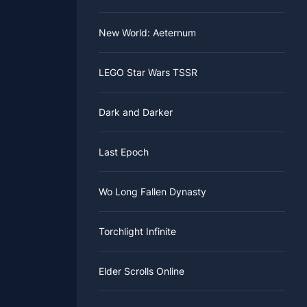
New World: Aeternum
LEGO Star Wars TSSR
Dark and Darker
Last Epoch
Wo Long Fallen Dynasty
Torchlight Infinite
Elder Scrolls Online