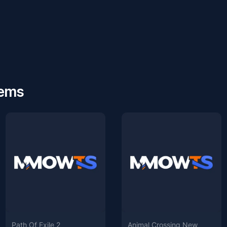
tems
Path Of Exile 2
Animal Crossing New