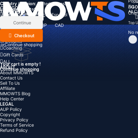
Popu
Country / Region:
Cart
United States
ALL
GO
CATEGORIES
Language:
Subtotal:
All 
Total
items
Chip
Currency
Discount: -
English
Deutsch
Français
Español
Currency:
Items
Continue
Top 
USD
EUR
GBP
CAD
Boosting
AUD
No r
Top Up
Checkout
Accounts
or
Continue shopping
Coaching
Gift Cards
ALL
Your cart is empty !
ABOUT
Continue shopping
About MMOWTS
Contact Us
Sell To Us
Affiliate
MMOWTS Blog
Help Center
LEGAL
AUP Policy
Copyright
Privacy Policy
Terms of Service
Refund Policy