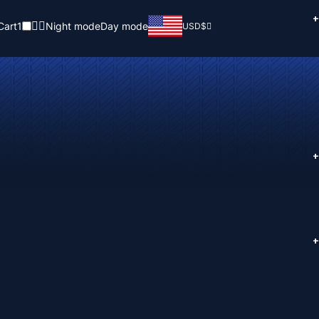
+
Cart
1
Night mode
Day mode
USD
$
+
+