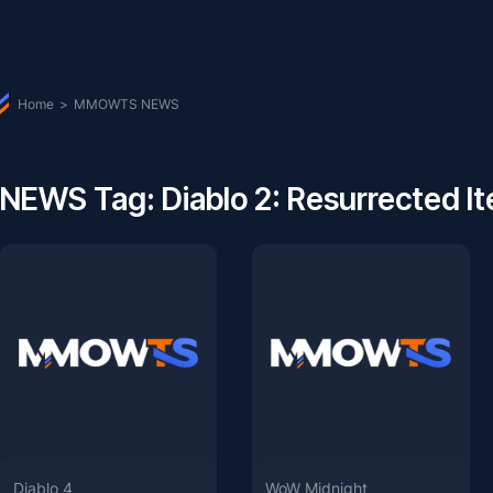
Home
>
MMOWTS NEWS
NEWS Tag: Diablo 2: Resurrected I
Diablo 4
WoW Midnight