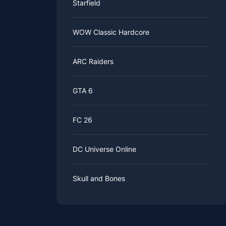
Starfield
WOW Classic Hardcore
ARC Raiders
GTA 6
FC 26
DC Universe Online
Skull and Bones