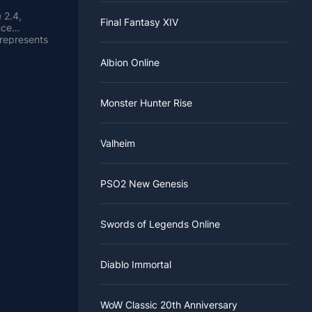
 2.4,
Final Fantasy XIV
nce
 represents
choose from
Albion Online
de has its
heir
ed time,
begins (for
eason ends,
ough
de.
everyone in
Monster Hunter Rise
me buffs to
kill
tch notes
Valheim
d to the
ries
hin air and
nged at the
PSO2 New Genesis
e the level
C player
t need to
Swords of Legends Online
 to be
will
ems
to help
Diablo Immortal
WoW Classic 20th Anniversary