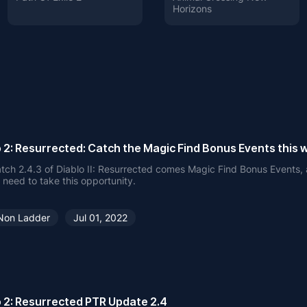
Horizons
o 2: Resurrected: Catch the Magic Find Bonus Events this
tch 2.4.3 of Diablo II: Resurrected comes Magic Find Bonus Events,
 need to take this opportunity.
Non Ladder
Jul 01, 2022
o 2: Resurrected PTR Update 2.4