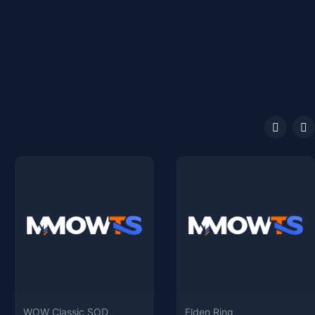
WOW Classic SOD
Elden Ring