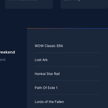
WOW Classic ERA
 weekend
 and
Lost Ark
Honkai Star Rail
Path Of Exile 1
Lords of the Fallen