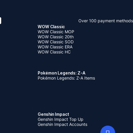
Over 100 payment methods
WOW Classic
WOW Classic MOP
WOW Classic 20th
WOW Classic SOD
WOW Classic ERA
WOW Classic HC
Pokémon Legends: Z-A
Pokémon Legends: Z-A Items
Genshin Impact
Genshin Impact Top Up
Genshin Impact Accounts