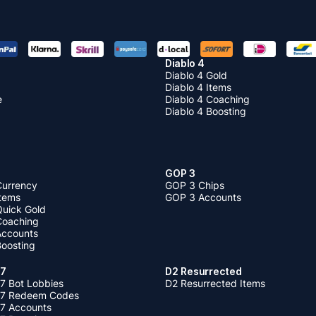
Diablo 4
Diablo 4 Gold
Diablo 4 Items
e
Diablo 4 Coaching
Diablo 4 Boosting
GOP 3
Currency
GOP 3 Chips
Items
GOP 3 Accounts
Quick Gold
 Coaching
 Accounts
Boosting
 7
D2 Resurrected
7 Bot Lobbies
D2 Resurrected Items
 7 Redeem Codes
 7 Accounts