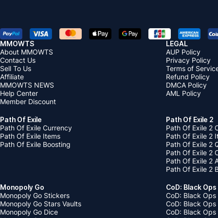
MMOWTS
LEGAL
About MMOWTS
AUP Policy
Contact Us
Privacy Policy
Sell To Us
Terms of Servic
Affiliate
Refund Policy
MMOWTS NEWS
DMCA Policy
Help Center
AML Policy
Member Discount
Path Of Exile
Path Of Exile 2
Path Of Exile Currency
Path Of Exile 2 
Path Of Exile Items
Path Of Exile 2 
Path Of Exile Boosting
Path Of Exile 2 
Path Of Exile 2
Path Of Exile 2
Path Of Exile 2 
Monopoly Go
CoD: Black Ops
Monopoly Go Stickers
CoD: Black Ops 
Monopoly Go Stars Vaults
CoD: Black Ops
Monopoly Go Dice
CoD: Black Ops