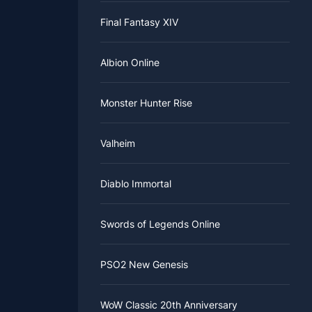
its by
bow
ful, you
Final Fantasy XIV
him some
urple.
If you
vale item
Albion Online
Monster Hunter Rise
Valheim
Diablo Immortal
Swords of Legends Online
PSO2 New Genesis
WoW Classic 20th Anniversary