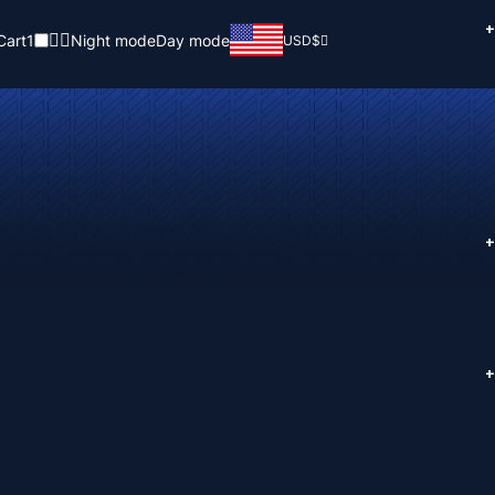
+
Cart
1
Night mode
Day mode
USD
$
+
+