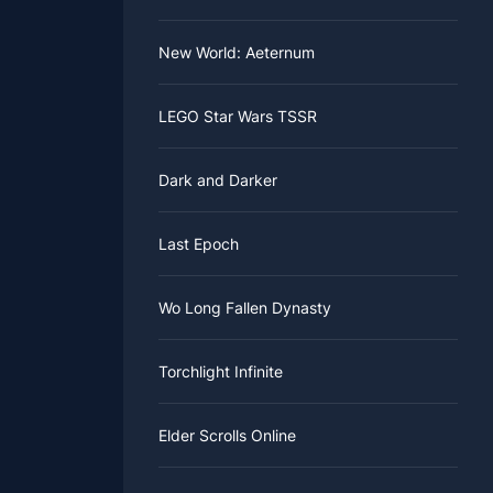
New World: Aeternum
LEGO Star Wars TSSR
Dark and Darker
Last Epoch
Wo Long Fallen Dynasty
Torchlight Infinite
Elder Scrolls Online