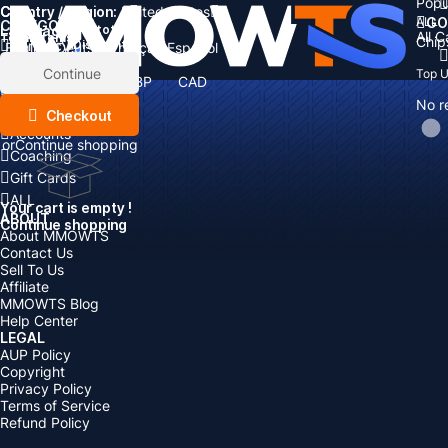
Popu
Country / Region:
Cart
United States
ALL
GO
CATEGORIES
Language:
Subtotal:
All 
Total
items
Chip
Currency
Discount: -
English
Deutsch
Français
Español
Currency:
Items
Continue
Top 
USD
EUR
GBP
CAD
Boosting
AUD
No r
Top Up
Checkout
Accounts
or
Continue shopping
Coaching
Gift Cards
ALL
Your cart is empty !
ABOUT
Continue shopping
About MMOWTS
Contact Us
Sell To Us
Affiliate
MMOWTS Blog
Help Center
LEGAL
AUP Policy
Copyright
Privacy Policy
Terms of Service
Refund Policy