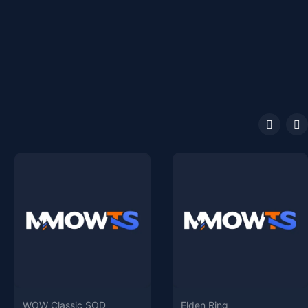
WOW Classic SOD
Elden Ring