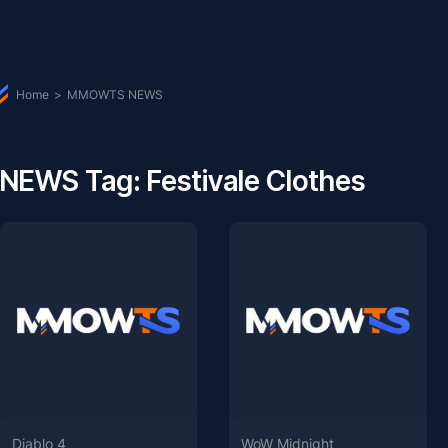
Home
>
MMOWTS NEWS
NEWS Tag: Festivale Clothes
Diablo 4
WoW Midnight