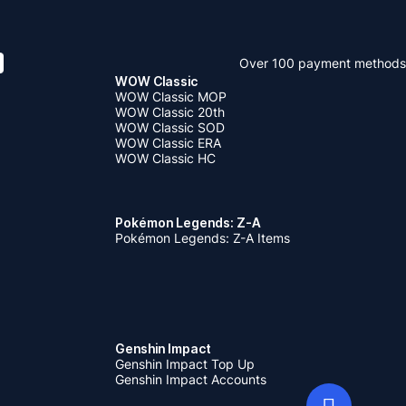
Over 100 payment methods
WOW Classic
WOW Classic MOP
WOW Classic 20th
WOW Classic SOD
WOW Classic ERA
WOW Classic HC
Pokémon Legends: Z-A
Pokémon Legends: Z-A Items
Genshin Impact
Genshin Impact Top Up
Genshin Impact Accounts