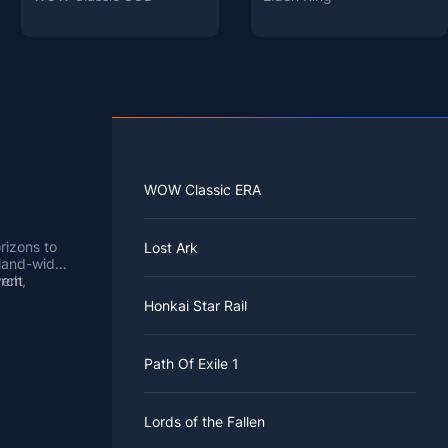
WOW Classic ERA
rizons to
Lost Ark
sland-wide
vent
rch,
ng in the
rts in real
Honkai Star Rail
rs of the
ime, so you
 wait a few
 that
ng
es Center
pecial
Path Of Exile 1
ance around
m the air.
 best
lagers in
ble Sisters
of colors.
ainbow
Lords of the Fallen
Crossing,
nbow