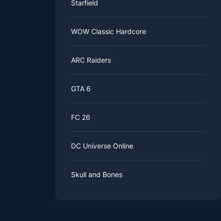
Starfield
WOW Classic Hardcore
ARC Raiders
GTA 6
FC 26
DC Universe Online
Skull and Bones