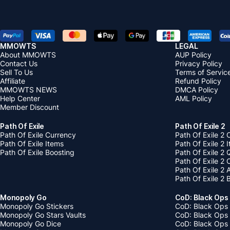
MMOWTS
LEGAL
About MMOWTS
AUP Policy
Contact Us
Privacy Policy
Sell To Us
Terms of Servic
Affiliate
Refund Policy
MMOWTS NEWS
DMCA Policy
Help Center
AML Policy
Member Discount
Path Of Exile
Path Of Exile 2
Path Of Exile Currency
Path Of Exile 2 
Path Of Exile Items
Path Of Exile 2 
Path Of Exile Boosting
Path Of Exile 2 
Path Of Exile 2
Path Of Exile 2
Path Of Exile 2 
Monopoly Go
CoD: Black Ops
Monopoly Go Stickers
CoD: Black Ops 
Monopoly Go Stars Vaults
CoD: Black Ops
Monopoly Go Dice
CoD: Black Ops