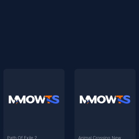
Path Of Exile 2
Animal Crossing New