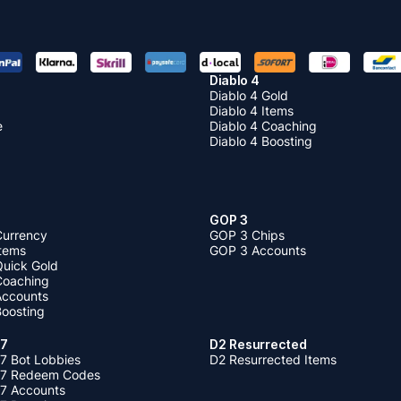
Diablo 4
Diablo 4 Gold
Diablo 4 Items
e
Diablo 4 Coaching
Diablo 4 Boosting
GOP 3
Currency
GOP 3 Chips
Items
GOP 3 Accounts
Quick Gold
 Coaching
 Accounts
Boosting
 7
D2 Resurrected
7 Bot Lobbies
D2 Resurrected Items
 7 Redeem Codes
 7 Accounts