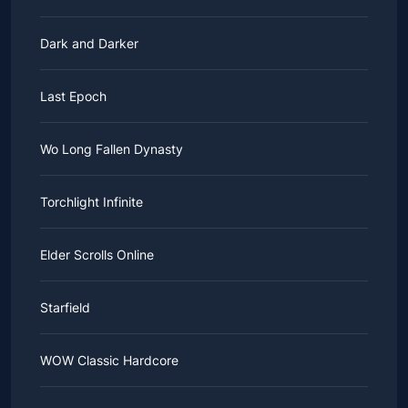
Dark and Darker
Last Epoch
Wo Long Fallen Dynasty
Torchlight Infinite
Elder Scrolls Online
Starfield
WOW Classic Hardcore