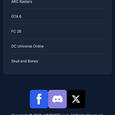
ARC Raiders
GTA 6
FC 26
DC Universe Online
Skull and Bones