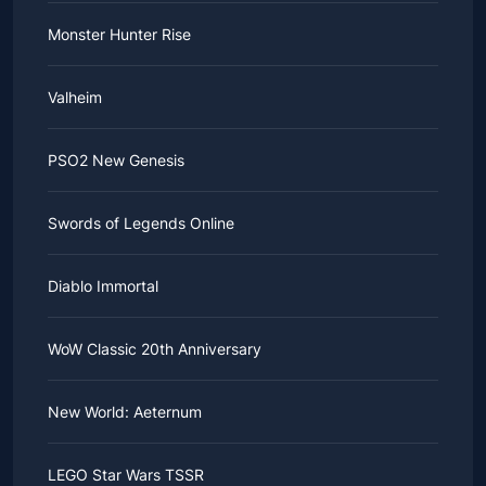
Monster Hunter Rise
Valheim
PSO2 New Genesis
Swords of Legends Online
Diablo Immortal
WoW Classic 20th Anniversary
New World: Aeternum
LEGO Star Wars TSSR