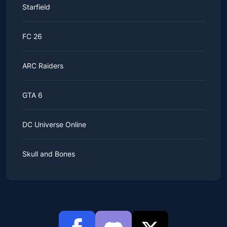
Starfield
FC 26
ARC Raiders
GTA 6
DC Universe Online
Skull and Bones