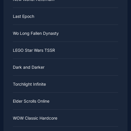
Last Epoch
Wo Long Fallen Dynasty
LEGO Star Wars TSSR
Dark and Darker
Torchlight Infinite
Elder Scrolls Online
WOW Classic Hardcore