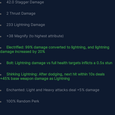
42.0 Stagger Damage
2 Thrust Damage
233 Lightning Damage
+38 Magnify (to highest attribute)
Electrified: 99% damage converted to lightning, and lightning 
damage increased by 20%
Bolt: Lightning damage vs full health targets inflicts a 0.5s stun
Shirking Lightning: After dodging, next hit within 10s deals 
+45% base weapon damage as Lightning
Enchanted: Light and Heavy attacks deal +5% damage
100% Random Perk