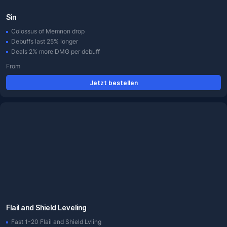
Sin
Colossus of Memnon drop
Debuffs last 25% longer
Deals 2% more DMG per debuff
From
Jetzt bestellen
Flail and Shield Leveling
Fast 1-20 Flail and Shield Lvling