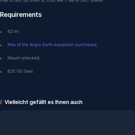
free to text us! Even at 3:00 AM :) We're 24/7 online!
Requirements
62 lvl;
Rise of the Angry Earth expansion purchased;
Mount unlocked;
625 GS Gear.
Vielleicht gefällt es Ihnen auch