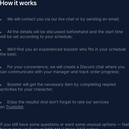
How it works
We will contact you via our live chat or by sending an email;
All the details will be discussed beforehand and the start time 
will be set according to your schedule;
We’ll find you an experienced booster who fits in your schedule 
the best;
For your convenience, we will create a Discord chat where you 
can communicate with your manager and track order progress;
Booster will get the necessary item by completing reqired 
activities for your character;
Enjoy the results! And don’t forget to rate our services 
on 
Trustpilot
.
If you still have some questions or want some unusual options — feel 