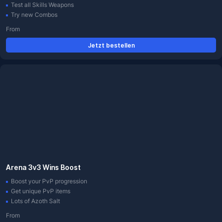
Test all Skills Weapons
Try new Combos
From
Jetzt bestellen
Arena 3v3 Wins Boost
Boost your PvP progression
Get unique PvP items
Lots of Azoth Salt
From