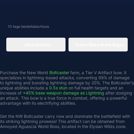
10 tage
bestellabschluss
Jetzt kaufen
In den Warenkorb legen
Purchase the New World 
Boltcaster 
farm
,
 a Tier V Artifact bow. It 
specializes in lightning-based attacks, converting 99% of damage 
to lightning and boosting lightning damage by 20%. The Boltcaster's 
unique abilities include a 
0.5s stun 
on full health targets and an 
increase of 
+45% base weapon damage as Lightning 
after dodging 
an attack. This bow is a true force in combat, offering a powerful 
advantage with its electrifying abilities. 
Get the NW Boltcaster carry now and dominate the battlefield with 
its striking lightning prowess! This artifact can be obtained from 
Annoyed Aguascia World Boss, located in the Elysian Wilds zone.