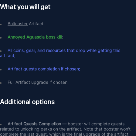
What you will get
Boltcaster
 Artifact;
Annoyed Aguascia boss kill
;
All coins, gear, and resources that drop while getting this 
artifact;
Artifact quests completion if chosen;
Full Artifact upgrade if chosen.
Additional options
Artifact Quests Completion —
 booster will complete quests 
related to unlocking perks on the artifact. Note that booster won't 
complete the last quest, which is the final upgrade of the artifact;