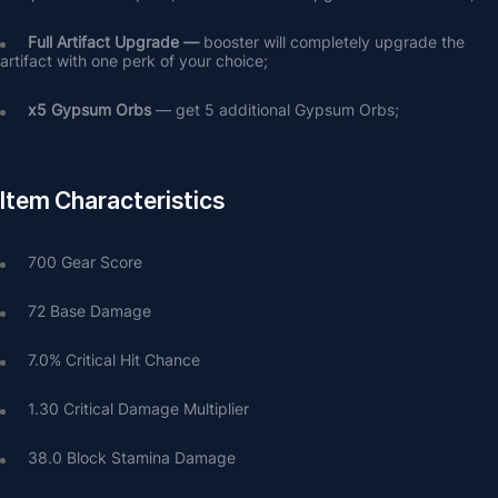
Full Artifact Upgrade — 
booster will completely upgrade the 
artifact with one perk of your choice;
х5 Gypsum Orbs
 — get 5 additional Gypsum Orbs;
Item Characteristics
700 Gear Score
72 Base Damage
7.0% Critical Hit Chance
1.30 Critical Damage Multiplier
38.0 Block Stamina Damage