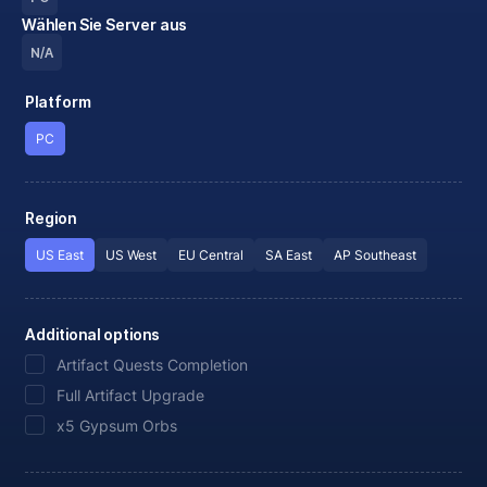
Wählen Sie Server aus
N/A
Platform
PC
Region
US East
US West
EU Central
SA East
AP Southeast
Additional options
Artifact Quests Completion
Full Artifact Upgrade
x5 Gypsum Orbs