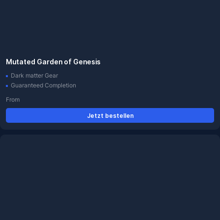
Mutated Garden of Genesis
Dark matter Gear
Guaranteed Completion
From
Jetzt bestellen