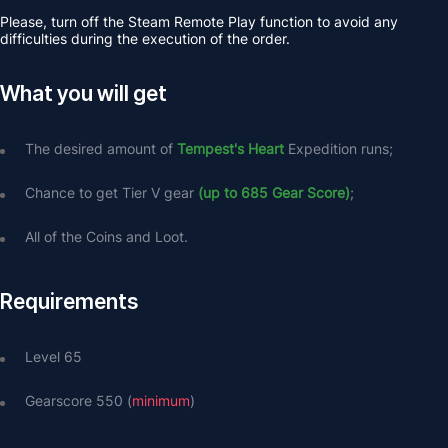
Please, turn off the Steam Remote Play function to avoid any 
difficulties during the execution of the order.
What you will get
The desired amount of 
Tempest's Heart
 Expedition runs;
Chance to get Tier V gear 
(up to 685 Gear Score)
;
All of the
Coins and Loot.
Requirements
Level 65
Gearscore 550 (
minimum
) 