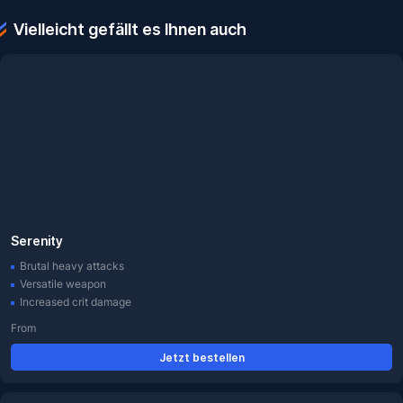
Vielleicht gefällt es Ihnen auch
Serenity
Brutal heavy attacks
Versatile weapon
Increased crit damage
From
Jetzt bestellen