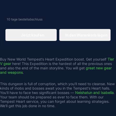
10 tage
bestellabschluss
Jetzt kaufen
In den Warenkorb legen
Buy New World Tempest’s Heart Expedition boost. Get yourself 
Tier 
V gear
 here! This Expedition is the hardest of all the previous ones 
and also the end of the main storyline. You will get 
great new gear 
and weapons
. 
This dungeon is full of corruption, which you'll need to cleanse. New 
kinds of mobs and bosses await you in the Tempest's Heart halls. 
You'll have to face two significant bosses — 
Neishatun and Isabella
. 
Your team should be prepared as ever to face them. With our 
Tempest Heart service, you can forget about learning strategies. 
We'll get this job done in no time.