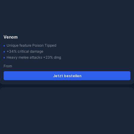
Venom
Unique feature Poison Tipped
+34% critical damage
Heavy melee attacks +23% dmg
From
Jetzt bestellen