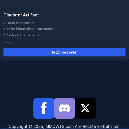
Gladiator Artifact
Great tank shield
Inflict bleed effects on enemies
Reduce enemy buffs
From
Jetzt bestellen
Copyright © 2025, MMOWTS.com Alle Rechte vorbehalten.