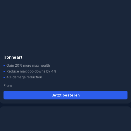
Ironheart
Gain 20% more max health
Reduce max cooldowns by 4%
4% damage reduction
From
Jetzt bestellen