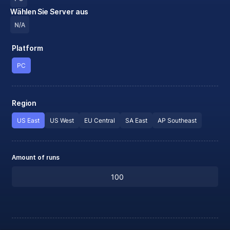
Wählen Sie Server aus
N/A
Platform
PC
Region
US East
US West
EU Central
SA East
AP Southeast
Amount of runs