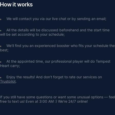
How it works
We will contact you via our live chat or by sending an email;
All the details will be discussed beforehand and the start time 
will be set according to your schedule;
We’ll find you an experienced booster who fits your schedule the 
best;
At the appointed time, our professional player will do Tempest 
Heart carry;
Enjoy the results! And don’t forget to rate our services on 
Trustpilot
.
If you still have some questions or want some unusual options — feel 
free to text us! Even at 3:00 AM :) We're 24/7 online!