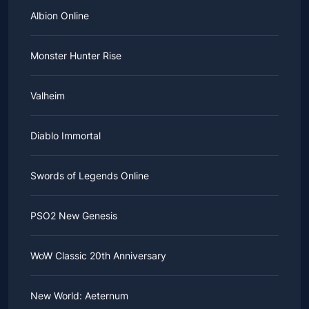
Albion Online
Monster Hunter Rise
Valheim
Diablo Immortal
Swords of Legends Online
PSO2 New Genesis
WoW Classic 20th Anniversary
New World: Aeternum