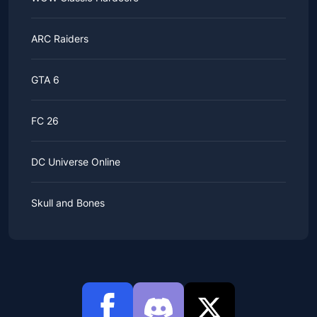
ARC Raiders
GTA 6
FC 26
DC Universe Online
Skull and Bones