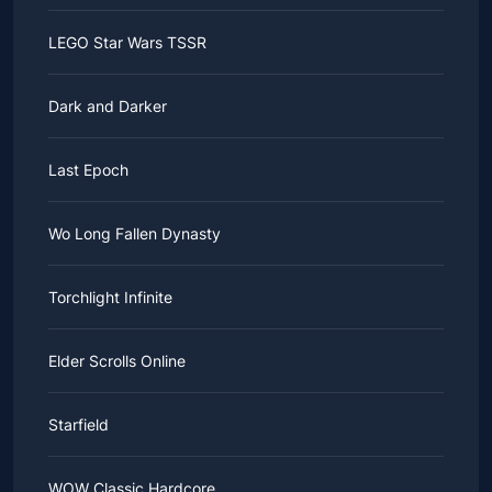
LEGO Star Wars TSSR
Dark and Darker
Last Epoch
Wo Long Fallen Dynasty
Torchlight Infinite
Elder Scrolls Online
Starfield
WOW Classic Hardcore