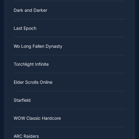
Dark and Darker
Last Epoch
Wo Long Fallen Dynasty
Torchlight Infinite
Elder Scrolls Online
Starfield
WOW Classic Hardcore
ARC Raiders