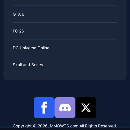
GTA 6
FC 26
DC Universe Online
Skull and Bones
Copyright © 2026, MMOWTS.com All Rights Reserved.