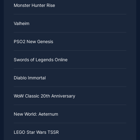
Monster Hunter Rise
Valheim
PSO2 New Genesis
Swords of Legends Online
Diablo Immortal
WoW Classic 20th Anniversary
New World: Aeternum
LEGO Star Wars TSSR