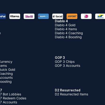
Diablo 4
Diablo 4 Gold
Diablo 4 Items
e
Diablo 4 Coaching
Diablo 4 Boosting
GOP 3
Currency
GOP 3 Chips
Items
GOP 3 Accounts
Quick Gold
 Coaching
 Accounts
Boosting
 7
D2 Resurrected
7 Bot Lobbies
D2 Resurrected Items
 7 Redeem Codes
 7 Accounts