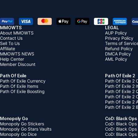
MMOWTS
LEGAL
About MMOWTS
AUP Policy
Contact Us
Privacy Policy
Sell To Us
Terms of Servic
Affiliate
Refund Policy
MMOWTS NEWS
DMCA Policy
Help Center
AML Policy
Member Discount
Path Of Exile
Path Of Exile 2
Path Of Exile Currency
Path Of Exile 2 
Path Of Exile Items
Path Of Exile 2 
Path Of Exile Boosting
Path Of Exile 2 
Path Of Exile 2
Path Of Exile 2
Path Of Exile 2 
Monopoly Go
CoD: Black Ops
Monopoly Go Stickers
CoD: Black Ops 
Monopoly Go Stars Vaults
CoD: Black Ops
Monopoly Go Dice
CoD: Black Ops