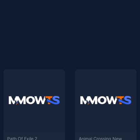
Path Of Exile 2
Animal Crossing New