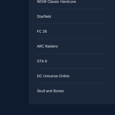
WOW Classic Hardcore
Starfield
FC 26
ARC Raiders
GTA 6
DC Universe Online
Skull and Bones