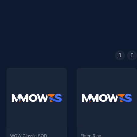
WOW Classic SOD
Elden Ring