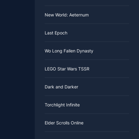
 ACNH
New World: Aeternum
Last Epoch
Wo Long Fallen Dynasty
LEGO Star Wars TSSR
Dark and Darker
Torchlight Infinite
Elder Scrolls Online