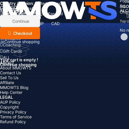
Popu
Country / Region:
Cart
United States
ALL
GO
CATEGORIES
Language:
Subtotal:
All 
Total
items
Chip
Currency
Discount: -
English
Deutsch
Français
Español
Currency:
Items
Continue
Top 
USD
EUR
GBP
CAD
Boosting
AUD
No r
Top Up
Checkout
Accounts
or
Continue shopping
Coaching
Gift Cards
ALL
Your cart is empty !
ABOUT
Continue shopping
About MMOWTS
Contact Us
Sell To Us
Affiliate
MMOWTS Blog
Help Center
LEGAL
AUP Policy
Copyright
Privacy Policy
Terms of Service
Refund Policy