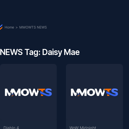
Home
>
MMOWTS NEWS
NEWS Tag: Daisy Mae
Diablo 4
WoW Midnight