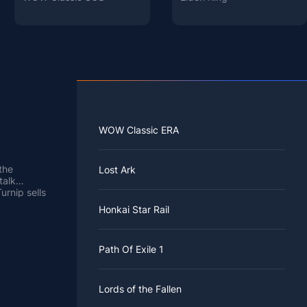
WOW Classic ERA
the
Lost Ark
talk
urnip sells
 as high as
u need to
Honkai Star Rail
s possible
more
d from 5
 her, and
Path Of Exile 1
e Stalk
eek. You
 log in to
that day's
which
Lords of the Fallen
 the week.