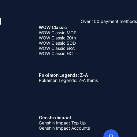
Over 100 payment methods
WOW Classic
WOW Classic MOP
WOW Classic 20th
WOW Classic SOD
WOW Classic ERA
WOW Classic HC
Pokémon Legends: Z-A
Pokémon Legends: Z-A Items
Genshin Impact
Genshin Impact Top Up
Genshin Impact Accounts