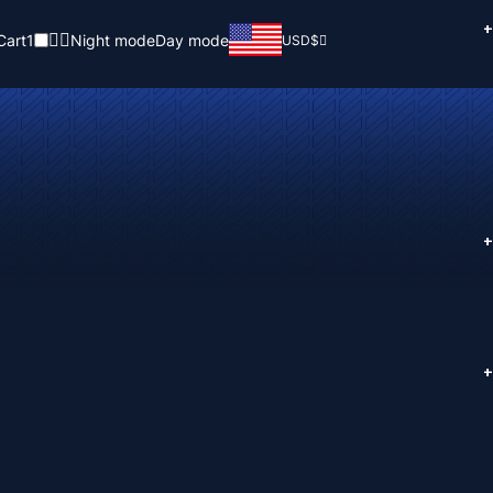
+
Cart
1
Night mode
Day mode
USD
$
+
+