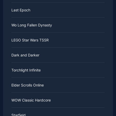
Last Epoch
Wo Long Fallen Dynasty
LEGO Star Wars TSSR
Dark and Darker
Torchlight Infinite
Elder Scrolls Online
WOW Classic Hardcore
Starfield