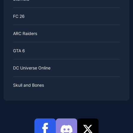
FC 26
ARC Raiders
GTA 6
DC Universe Online
Skull and Bones