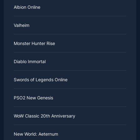
Albion Online
Valheim
Monster Hunter Rise
Diablo Immortal
Swords of Legends Online
PSO2 New Genesis
WoW Classic 20th Anniversary
New World: Aeternum