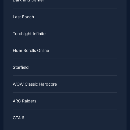
Last Epoch
Torchlight Infinite
Elder Scrolls Online
Starfield
WOW Classic Hardcore
ARC Raiders
GTA 6