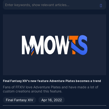
Final Fantasy XIV's new feature Adventure Plates becomes a trend
Fans of FFXIV love Adventure Plates and have made a lot of
custom creations around this feature.
Final Fantasy XIV
Apr 16, 2022