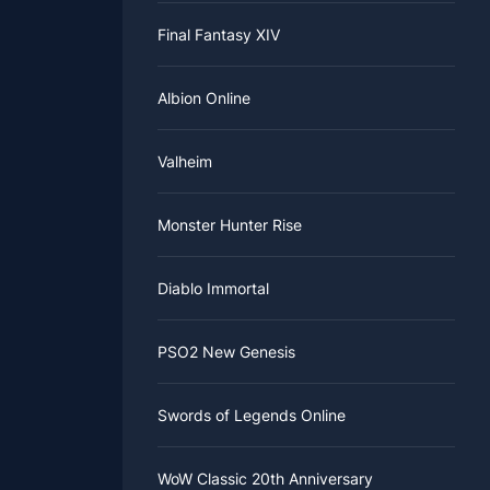
Final Fantasy XIV
Albion Online
s also
Valheim
untess runs.
Monster Hunter Rise
the
ty. It can
 into a
Diablo Immortal
ting the
PSO2 New Genesis
l Rune.
r, it can
 to MMOWTS
Swords of Legends Online
ou get out
WoW Classic 20th Anniversary