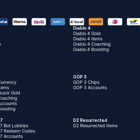
Diablo 4
Diablo 4 Gold
Diablo 4 Items
e
Diablo 4 Coaching
Diablo 4 Boosting
GOP 3
Currency
GOP 3 Chips
Items
GOP 3 Accounts
Quick Gold
 Coaching
 Accounts
Boosting
 7
D2 Resurrected
7 Bot Lobbies
D2 Resurrected Items
 7 Redeem Codes
 7 Accounts