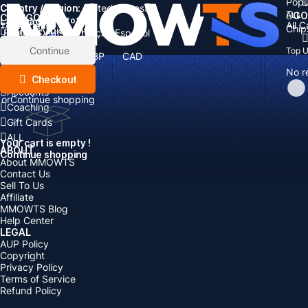
Popu
Country / Region:
Cart
United States
ALL
GO
CATEGORIES
Language:
Subtotal:
All 
Total
items
Chip
Currency
Discount: -
English
Deutsch
Français
Español
Currency:
Items
Continue
Top 
USD
EUR
GBP
CAD
Boosting
AUD
No r
Top Up
Checkout
Accounts
or
Continue shopping
Coaching
Gift Cards
ALL
Your cart is empty !
ABOUT
Continue shopping
About MMOWTS
Contact Us
Sell To Us
Affiliate
MMOWTS Blog
Help Center
LEGAL
AUP Policy
Copyright
Privacy Policy
Terms of Service
Refund Policy