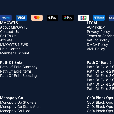
MMOWTS
LEGAL
About MMOWTS
AUP Policy
Contact Us
Privacy Policy
Sell To Us
Terms of Servic
Affiliate
Refund Policy
MMOWTS NEWS
DMCA Policy
Help Center
AML Policy
Member Discount
Path Of Exile
Path Of Exile 2
Path Of Exile Currency
Path Of Exile 2 
Path Of Exile Items
Path Of Exile 2 
Path Of Exile Boosting
Path Of Exile 2 
Path Of Exile 2
Path Of Exile 2
Path Of Exile 2 
Monopoly Go
CoD: Black Ops
Monopoly Go Stickers
CoD: Black Ops 
Monopoly Go Stars Vaults
CoD: Black Ops
Monopoly Go Dice
CoD: Black Ops