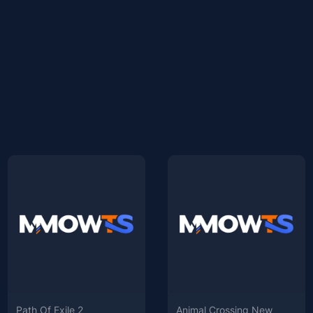
Path Of Exile 2
Animal Crossing New