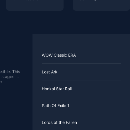
WOW Classic ERA
sible. This
Lost Ark
y stages of
e
ke these
Honkai Star Rail
 and then
iece of
Path Of Exile 1
Lords of the Fallen