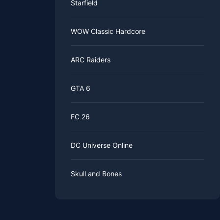
Starfield
WOW Classic Hardcore
ARC Raiders
GTA 6
FC 26
DC Universe Online
Skull and Bones