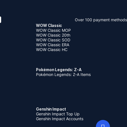
Over 100 payment methods
WOW Classic
WOW Classic MOP
WOW Classic 20th
WOW Classic SOD
WOW Classic ERA
WOW Classic HC
Pokémon Legends: Z-A
Pokémon Legends: Z-A Items
Genshin Impact
Genshin Impact Top Up
Genshin Impact Accounts