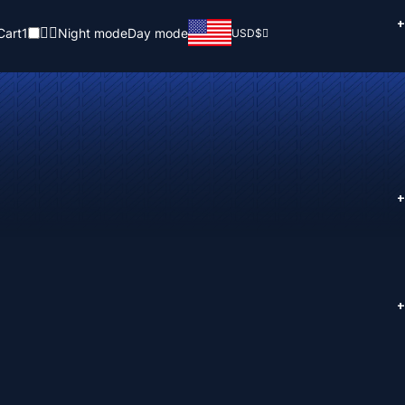
+
Cart
1
Night mode
Day mode
USD
$
+
+