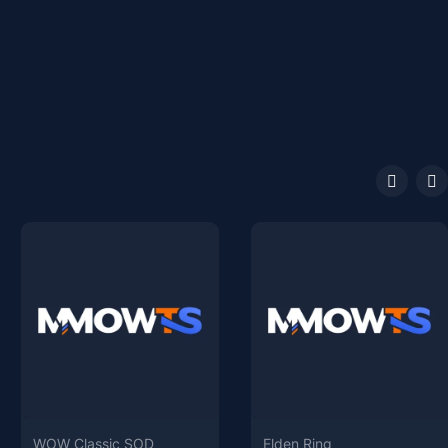
WOW Classic SOD
Elden Ring