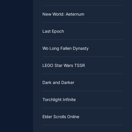
New World: Aeternum
Last Epoch
Wo Long Fallen Dynasty
LEGO Star Wars TSSR
Dark and Darker
Torchlight Infinite
Elder Scrolls Online