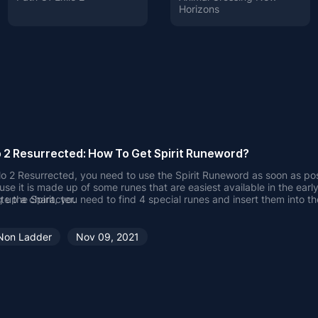
Horizons
o 2 Resurrected: How To Get Spirit Runeword?
lo 2 Resurrected, you need to use the Spirit Runeword as soon as pos
use it is made up of some runes that are easiest available in the earl
g up a character.
te the Spirit, you need to find 4 special runes and insert them into th
ent with 4 empty sockets.
MMOWTS
will detail how to obtain or ma
 get Spirit Runeword?
 Spirit Runeword, you need to obtain Tal, Thul, Ort, and Amn Rune,
Non Ladder
Nov 09, 2021
e character reaches level 25 or higher, insert them into a 4-socket p
nt. Spirit is mainly used to make a 4-socket Spirit Shield.
s of Spirit Shield is as follows:
All Skills
35% Faster Cast Rate
 Faster Hit Recovery
Defense Vs. Missile