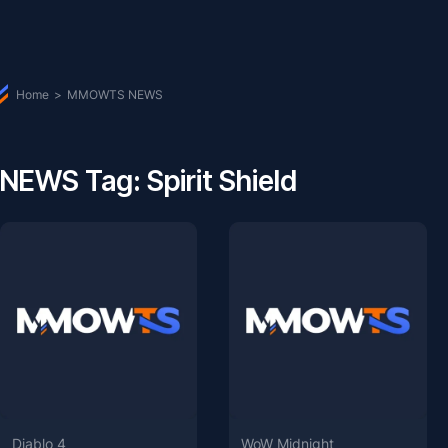
Home
>
MMOWTS NEWS
NEWS Tag: Spirit Shield
Diablo 4
WoW Midnight