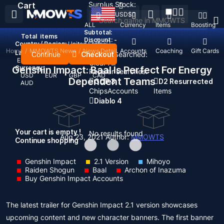
Surplus Stock:
Cart
USD
$
ALL
Currency
Items
Boosting
Subtotal:
Total
items
Discount: -
Country / Region:
United States
Home
/
MMOWTS News
/
News Detail
Top Up
Accounts
Coaching
Gift Cards
Language:
Continue
Checkout
Recent Searched:
English
Deutsch
Français
Español
Clear All
Genshin Impact: Baal Is Perfect For Energy
Currency:
Popular searches:
USD
EUR
GBP
CAD
Dependent Teams
GOP 3
D2 Resurrected
AUD
Chips
Accounts
Items
Diablo 4
Your cart is empty !
No results found
Aug 23, 2021
Author:
MMOWTS
Continue shopping
Genshin Impact
2.1 Version
Mihoyo
Raiden Shogun
Baal
Archon of Inazuma
Buy Genshin Impact Accounts
The latest trailer for Genshin Impact 2.1 version showcases
upcoming content and new character banners. The first banner