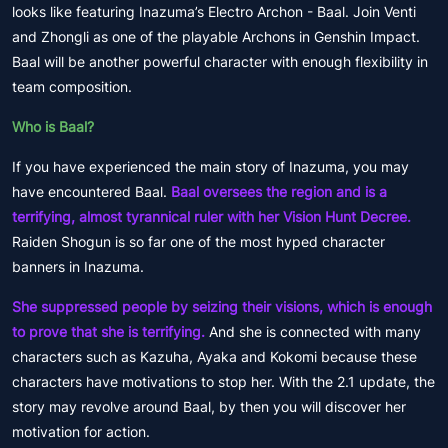
looks like featuring Inazuma’s Electro Archon - Baal. Join Venti
and Zhongli as one of the playable Archons in Genshin Impact.
Baal will be another powerful character with enough flexibility in
team composition.
Who is Baal?
If you have experienced the main story of Inazuma, you may
have encountered Baal.
Baal oversees the region and is a
terrifying, almost tyrannical ruler with her Vision Hunt Decree.
Raiden Shogun is so far one of the most hyped character
banners in Inazuma.
She suppressed people by seizing their visions, which is enough
to prove that she is terrifying.
And she is connected with many
characters such as Kazuha, Ayaka and Kokomi because these
characters have motivations to stop her. With the 2.1 update, the
story may revolve around Baal, by then you will discover her
motivation for action.