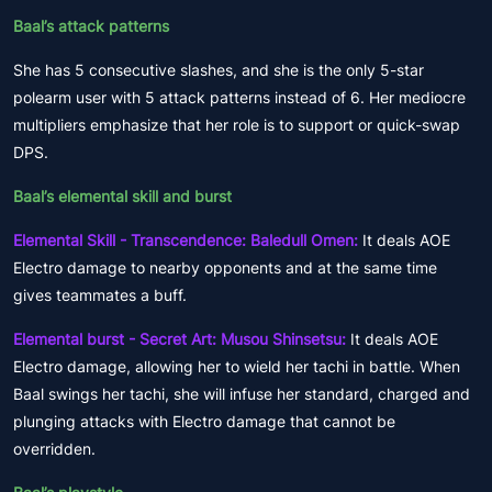
Baal’s attack patterns
She has 5 consecutive slashes, and she is the only 5-star
polearm user with 5 attack patterns instead of 6. Her mediocre
multipliers emphasize that her role is to support or quick-swap
DPS.
Baal’s elemental skill and burst
Elemental Skill - Transcendence: Baledull Omen:
It deals AOE
Electro damage to nearby opponents and at the same time
gives teammates a buff.
Elemental burst - Secret Art: Musou Shinsetsu:
It deals AOE
Electro damage, allowing her to wield her tachi in battle. When
Baal swings her tachi, she will infuse her standard, charged and
plunging attacks with Electro damage that cannot be
overridden.