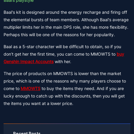
Baal’s playstyle
Baal's kit is designed around the energy recharge and firing off
the elemental bursts of team members. Although Baal's average
multiplier limits her in the main DPS role, she has more flexibility.
Perhaps this will be one of the reasons for her popularity.
Baal as a 5-star character will be difficult to obtain, so if you
don’t get her the first time, you can come to MMOWTS to
buy
Genshin Impact Accounts
with her.
The price of products on MMOWTS is lower than the market
price, which is one of the reasons why many players choose to
come to
MMOWTS
to buy the items they need. And if you are
lucky enough to catch up with the discounts, then you will get
the items you want at a lower price.
Recent Posts